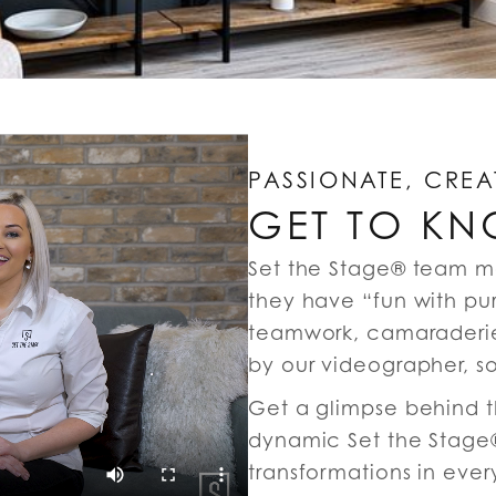
PASSIONATE, CREA
GET TO KN
Set the Stage® team m
they have “fun with pu
teamwork, camaraderie
by our videographer, s
Get a glimpse behind th
dynamic Set the Stage®
transformations in ever