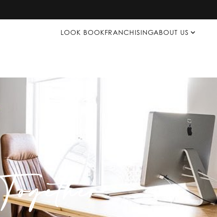
LOOK BOOK
FRANCHISING
ABOUT US
ogether