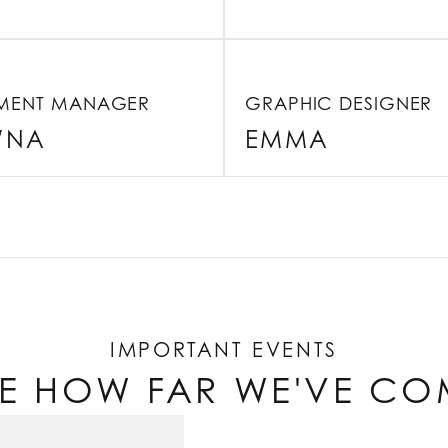
LMENT MANAGER
GRAPHIC DESIGNER
WNA
EMMA
IMPORTANT EVENTS
EE HOW FAR WE'VE CO