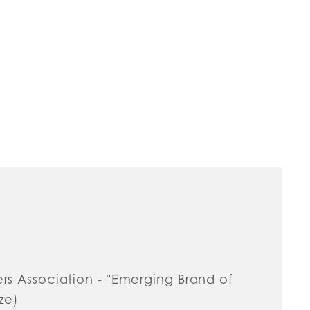
ers Association - "Emerging Brand of
ze)