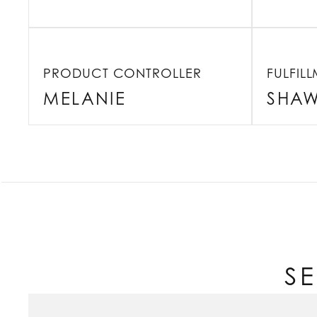
PRODUCT CONTROLLER
FULFIL
MELANIE
SHA
S