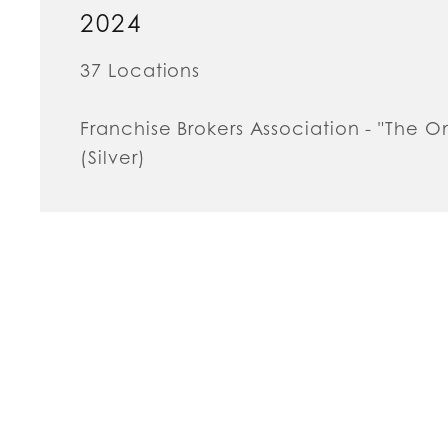
2024
37 Locations
Franchise Brokers Association - "The 
(Silver)