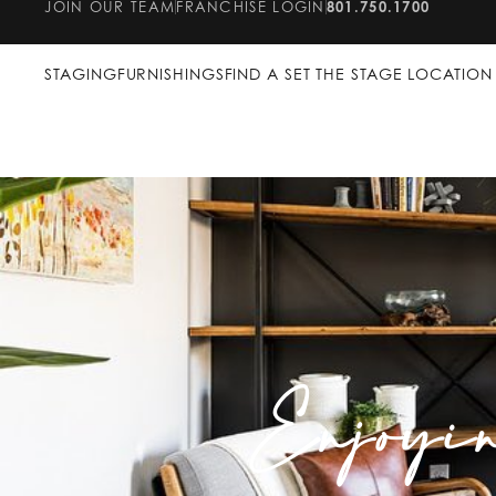
JOIN OUR TEAM
FRANCHISE LOGIN
801.750.1700
STAGING
FURNISHINGS
FIND A SET THE STAGE LOCATION
Enjoyi