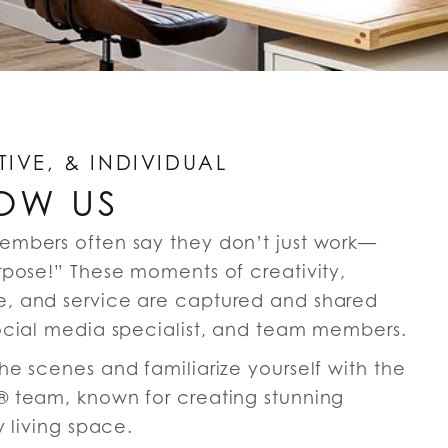
TIVE, & INDIVIDUAL
OW US
embers often say they don’t just work—
rpose!” These moments of creativity,
, and service are captured and shared
ocial media specialist, and team members.
e scenes and familiarize yourself with the
 team, known for creating stunning
y living space.