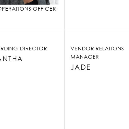
OPERATIONS OFFICER
RDING DIRECTOR
VENDOR RELATIONS
MANAGER
ANTHA
JADE