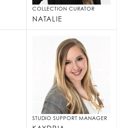
COLLECTION CURATOR
NATALIE
STUDIO SUPPORT MANAGER