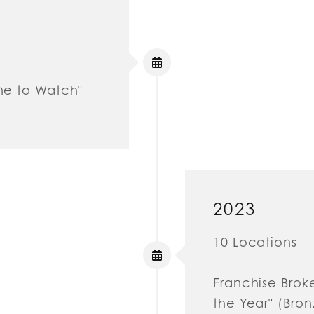
One to Watch"
2023
10 Locations
Franchise Brok
the Year" (Bron