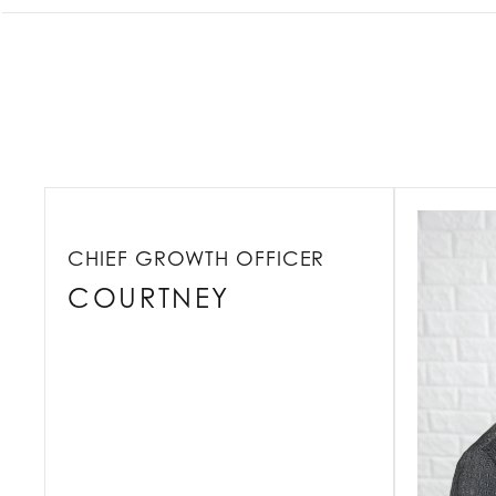
CHIEF GROWTH OFFICER
COURTNEY