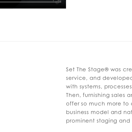
Set The Stage® was cre
service, and developed 
with systems, processes
Then, furnishing sales
offer so much more to 
business model and nat
prominent staging and 