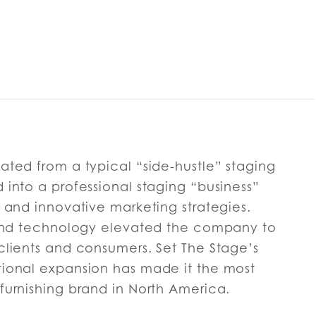
ated from a typical “side-hustle” staging
into a professional staging “business”
 and innovative marketing strategies.
 and technology elevated the company to
clients and consumers. Set The Stage’s
ional expansion has made it the most
furnishing brand in North America.