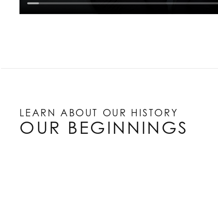
LEARN ABOUT OUR HISTORY
OUR BEGINNINGS