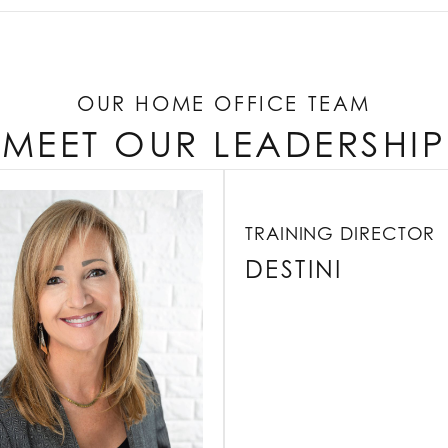
OUR HOME OFFICE TEAM
MEET OUR LEADERSHIP
TRAINING DIRECTOR
DESTINI