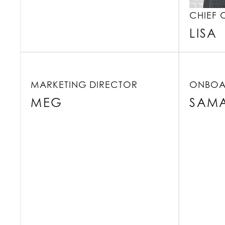
CHIEF 
LISA
MARKETING DIRECTOR
ONBOA
MEG
SAM