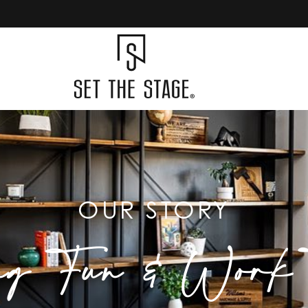
OUR STORY
ng Fun & Work T