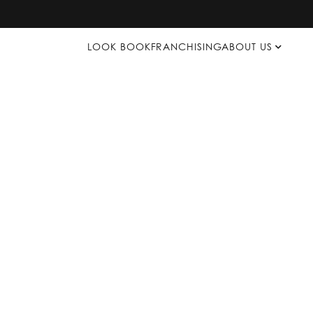
LOOK BOOK
FRANCHISING
ABOUT US