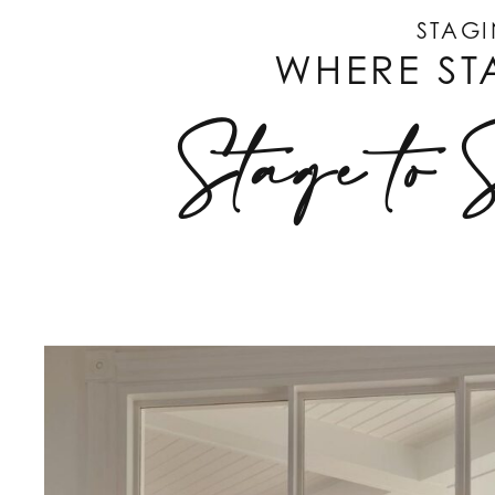
STAGI
WHERE ST
Stage to 