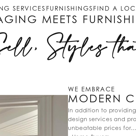
NG SERVICES
FURNISHINGS
FIND A LO
AGING MEETS FURNISH
Sell, Styles th
WE EMBRACE
MODERN CR
In addition to providin
design services and pro
unbeatable prices for