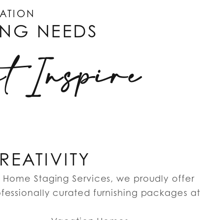
CATION
ING NEEDS
at Inspire
EATIVITY
g Home Staging Services, we proudly offer
fessionally curated furnishing packages at
…