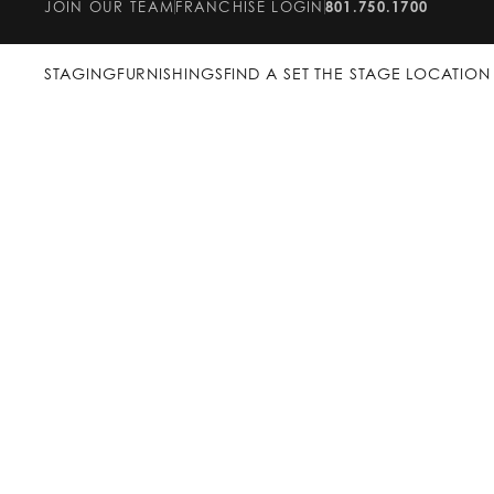
JOIN OUR TEAM
FRANCHISE LOGIN
801.750.1700
STAGING
FURNISHINGS
FIND A SET THE STAGE LOCATION