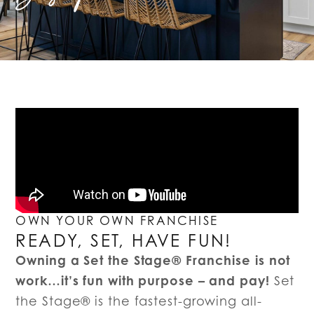
OWN YOUR OWN FRANCHISE
READY, SET, HAVE FUN!
Owning a Set the Stage® Franchise is not
work…it’s fun with purpose – and pay!
Set
the Stage® is the fastest-growing all-