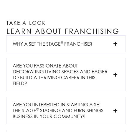
TAKE A LOOK
LEARN ABOUT FRANCHISING
®
WHY A SET THE STAGE
FRANCHISE?
ARE YOU PASSIONATE ABOUT
DECORATING LIVING SPACES AND EAGER
TO BUILD A THRIVING CAREER IN THIS
FIELD?
ARE YOU INTERESTED IN STARTING A SET
®
THE STAGE
STAGING AND FURNISHINGS
BUSINESS IN YOUR COMMUNITY?