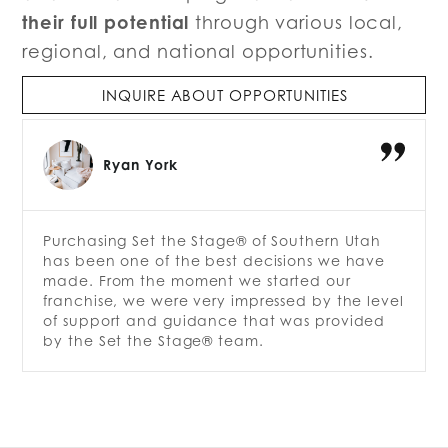
their full potential
through various local,
regional, and national opportunities.
INQUIRE ABOUT OPPORTUNITIES
Ryan York
Purchasing Set the Stage® of Southern Utah
has been one of the best decisions we have
made. From the moment we started our
franchise, we were very impressed by the level
of support and guidance that was provided
by the Set the Stage® team.