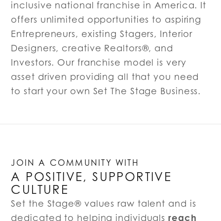
inclusive national franchise in America. It
offers unlimited opportunities to aspiring
Entrepreneurs, existing Stagers, Interior
Designers, creative Realtors®, and
Investors. Our franchise model is very
asset driven providing all that you need
to start your own Set The Stage Business.
JOIN A COMMUNITY WITH
A POSITIVE, SUPPORTIVE
CULTURE
Set the Stage® values raw talent and is
reach
dedicated to helping individuals