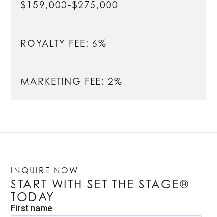
$159,000-$275,000
ROYALTY FEE: 6%
MARKETING FEE: 2%
INQUIRE NOW
START WITH SET THE STAGE®
TODAY