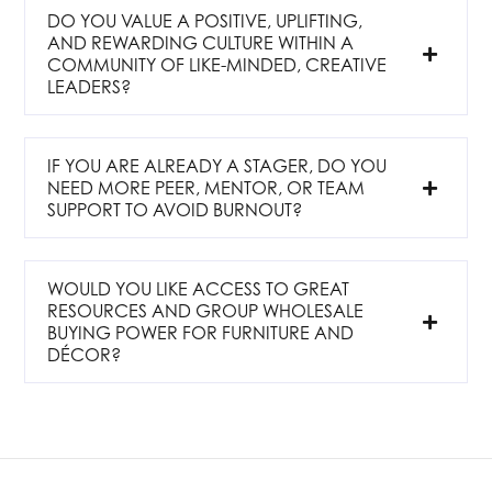
DO YOU VALUE A POSITIVE, UPLIFTING,
AND REWARDING CULTURE WITHIN A
COMMUNITY OF LIKE-MINDED, CREATIVE
LEADERS?
IF YOU ARE ALREADY A STAGER, DO YOU
NEED MORE PEER, MENTOR, OR TEAM
SUPPORT TO AVOID BURNOUT?
WOULD YOU LIKE ACCESS TO GREAT
RESOURCES AND GROUP WHOLESALE
BUYING POWER FOR FURNITURE AND
DÉCOR?