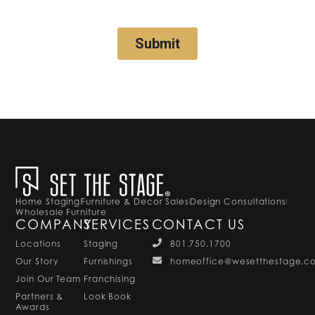
Home Staging
Furniture & Decor Sales
Design Consultations
Wholesale Furniture
COMPANY
SERVICES
CONTACT US
Locations
Staging
801.750.1700
Our Story
Furnishings
homeoffice@wesetthestage.c
Join Our Team
Franchising
Partners &
Look Book
Awards