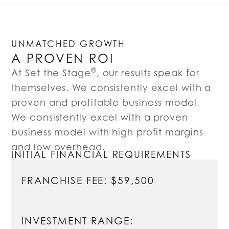
UNMATCHED GROWTH
A PROVEN ROI
®
At Set the Stage
, our results speak for
themselves. We consistently excel with a
proven and profitable business model.
We consistently excel with a proven
business model with high profit margins
and low overhead.
INITIAL FINANCIAL REQUIREMENTS
FRANCHISE FEE: $59,500
INVESTMENT RANGE: