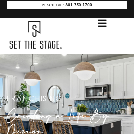
801.750.1700
REACH OUT:
FRANCHISING
Creating a Life By
Design