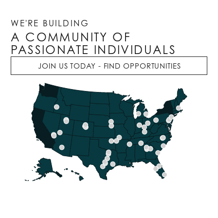
WE'RE BUILDING
A COMMUNITY OF
PASSIONATE INDIVIDUALS
JOIN US TODAY - FIND OPPORTUNITIES